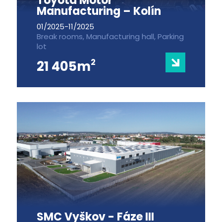
Toyota Motor
Manufacturing – Kolín
01/2025-11/2025
Break rooms, Manufacturing hall, Parking
lot
2
21 405m
SMC Vyškov - Fáze III