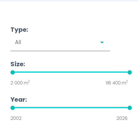
Type:
Size:
2
2
2 000
m
118 400
m
Year:
2002
2026