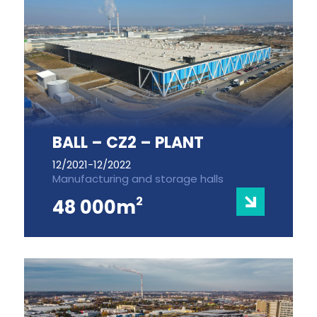
BALL – CZ2 – PLANT
12/2021-12/2022
Manufacturing and storage halls
2
48 000m