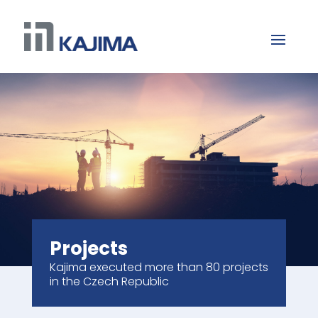
Projects
Kajima executed more than 80 projects
in the Czech Republic