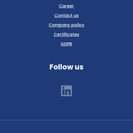
Career
Contact us
Company policy
Certificates
GDPR
Follow us