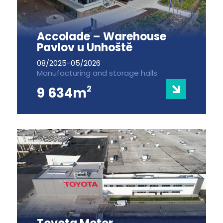
Accolade – Warehouse
Pavlov u Unhoště
08/2025-05/2026
Manufacturing and storage halls
2
9 634m