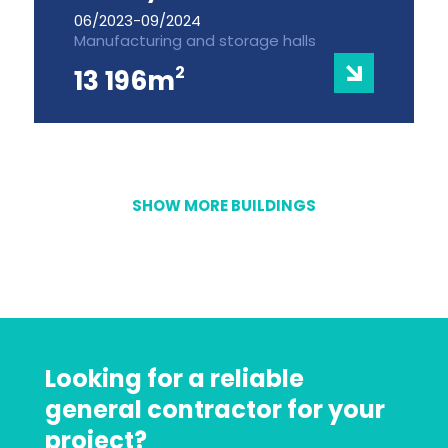
06/2023-09/2024
Manufacturing and storage halls
2
13 196m
SHOW MORE BUILDINGS
Looking for a reliable
general contractor for your
project?