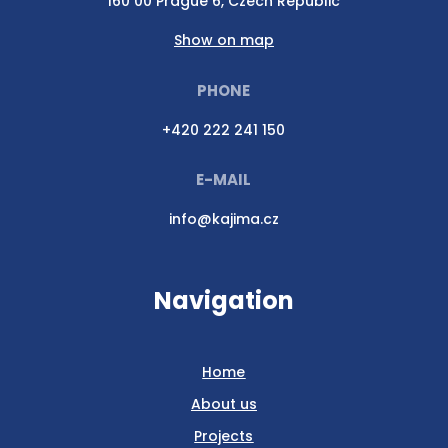
160 00 Prague 6, Czech Republic
Show on map
PHONE
+420 222 241 150
E-MAIL
info@kajima.cz
Navigation
Home
About us
Projects