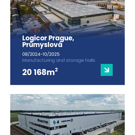
Logicor Prague,
Průmyslová
08/2024-10/2025
Manufacturing and storage halls
2
20 168m