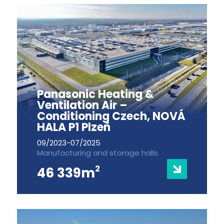
Panasonic Heating &
Ventilation Air –
Conditioning Czech, NOVÁ
HALA P1 Plzeň
09/2023-07/2025
Manufacturing and storage halls
2
46 339m