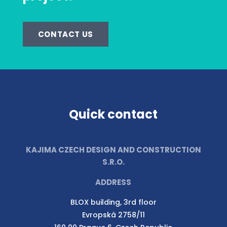
CONTACT US
Quick contact
KAJIMA CZECH DESIGN AND CONSTRUCTION
S.R.O.
ADDRESS
BLOX building, 3rd floor
Evropská 2758/11