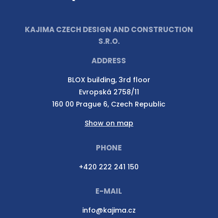
KAJIMA CZECH DESIGN AND CONSTRUCTION
S.R.O.
ADDRESS
BLOX building, 3rd floor
Evropská 2758/11
160 00 Prague 6, Czech Republic
Show on map
PHONE
+420 222 241 150
E-MAIL
info@kajima.cz