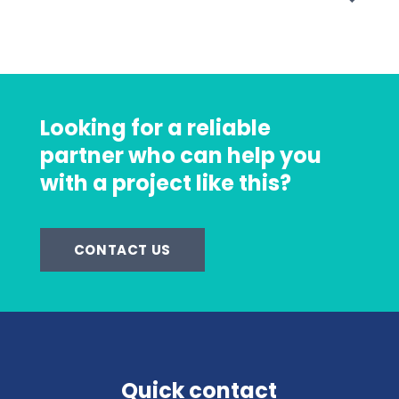
Looking for a reliable
partner who can help you
with a project like this?
CONTACT US
Quick contact