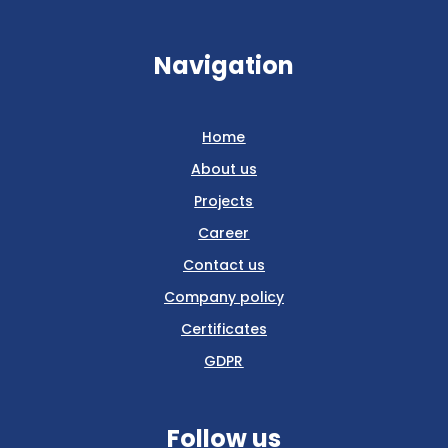
Navigation
Home
About us
Projects
Career
Contact us
Company policy
Certificates
GDPR
Follow us