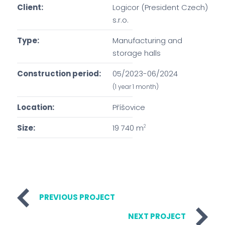
Client:
Logicor (President Czech)
s.r.o.
Type:
Manufacturing and
storage halls
Construction period:
05/2023-06/2024
(1 year 1 month)
Location:
Příšovice
Size:
19 740 m
2
PREVIOUS PROJECT
NEXT PROJECT