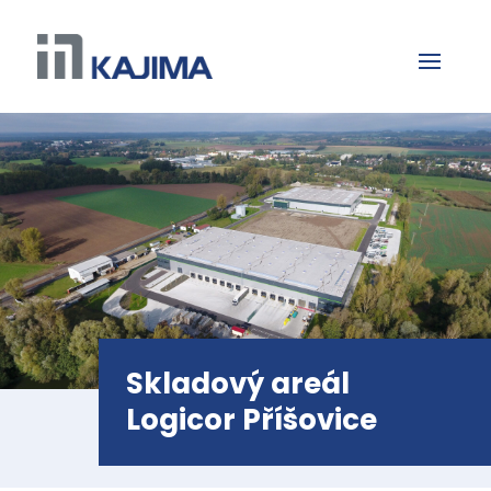
Skladový areál
Logicor Příšovice