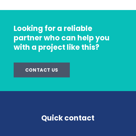
Looking for a reliable
partner who can help you
with a project like this?
CONTACT US
Quick contact