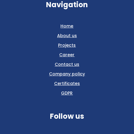
Navigation
Home
About us
Projects
Career
Contact us
Company policy
Certificates
GDPR
Follow us