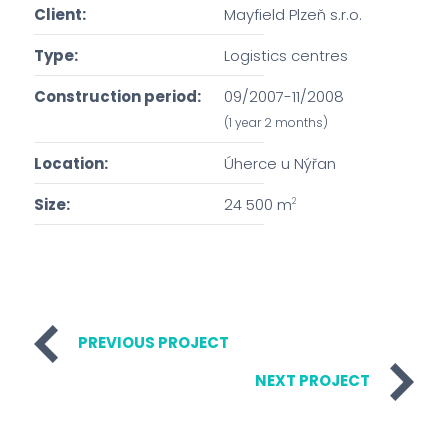
Client:
Mayfield Plzeň s.r.o.
Type:
Logistics centres
Construction period:
09/2007-11/2008
(1 year 2 months)
Location:
Úherce u Nýřan
Size:
24 500 m
2
PREVIOUS PROJECT
NEXT PROJECT