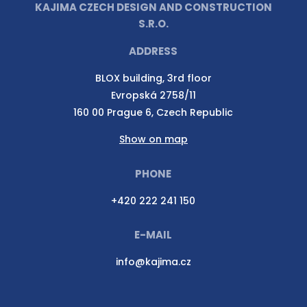
KAJIMA CZECH DESIGN AND CONSTRUCTION
S.R.O.
ADDRESS
BLOX building, 3rd floor
Evropská 2758/11
160 00 Prague 6, Czech Republic
Show on map
PHONE
+420 222 241 150
E-MAIL
info@kajima.cz