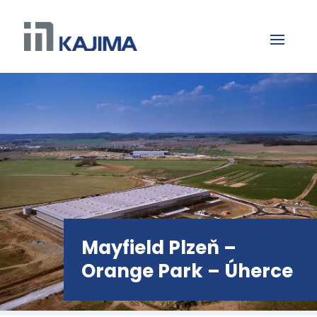
Mayfield Plzeň –
Orange Park – Úherce