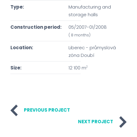
Type:
Manufacturing and
storage halls
Construction period:
05/2007-01/2008
( 8 months)
Location:
Liberec - průmyslová
zóna Doubí
Size:
12 100 m
2
PREVIOUS PROJECT
NEXT PROJECT