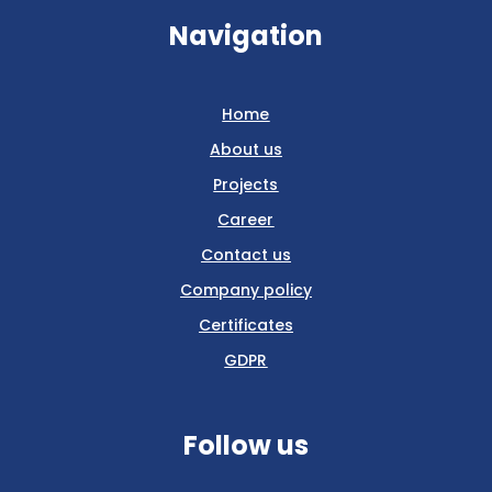
Navigation
Home
About us
Projects
Career
Contact us
Company policy
Certificates
GDPR
Follow us