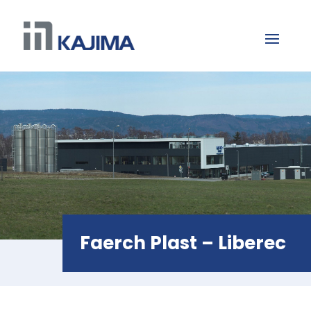
Faerch Plast – Liberec