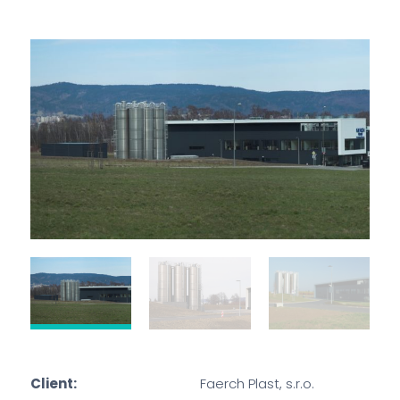
Client:
Faerch Plast, s.r.o.