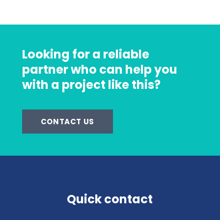
Looking for a reliable
partner who can help you
with a project like this?
CONTACT US
Quick contact