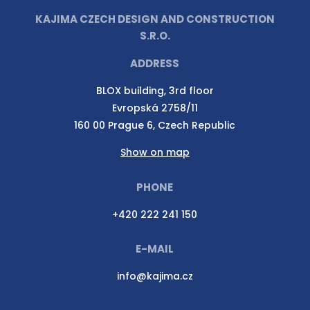
KAJIMA CZECH DESIGN AND CONSTRUCTION
S.R.O.
ADDRESS
BLOX building, 3rd floor
Evropská 2758/11
160 00 Prague 6, Czech Republic
Show on map
PHONE
+420 222 241 150
E-MAIL
info@kajima.cz