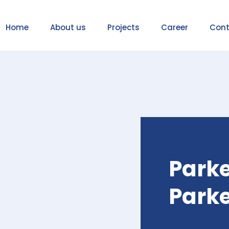
Home
About us
Projects
Career
Cont
Parke
Park