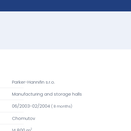
Parker-Hannifin s.r.o.
Manufacturing and storage halls
06/2003-02/2004
( 8 months)
Chomutov
14 800 m
2