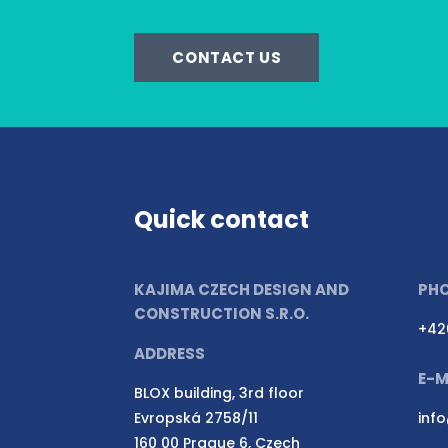
CONTACT US
Quick contact
KAJIMA CZECH DESIGN AND
PH
CONSTRUCTION S.R.O.
+42
ADDRESS
E-M
BLOX building, 3rd floor
Evropská 2758/11
inf
160 00 Prague 6, Czech