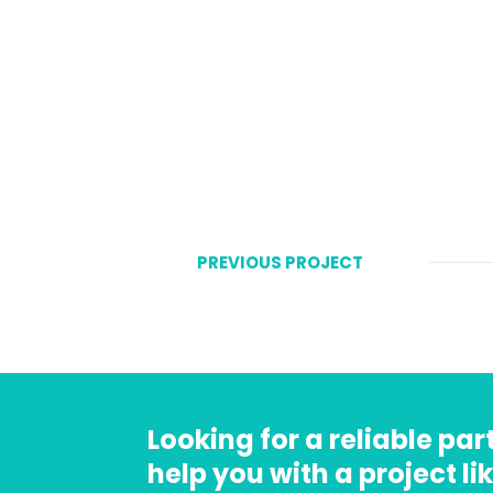
PREVIOUS PROJECT
Looking for a reliable pa
help you with a project lik