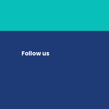
Follow us