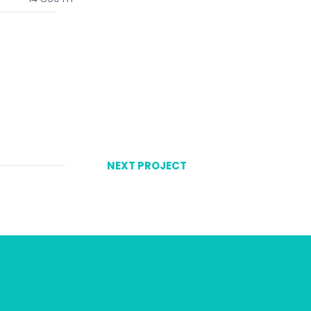
NEXT PROJECT