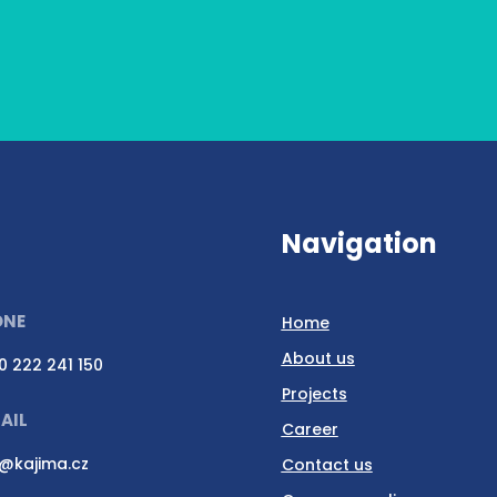
Navigation
ONE
Home
About us
0 222 241 150
Projects
AIL
Career
o@kajima.cz
Contact us