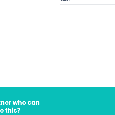
rtner who can
e this?