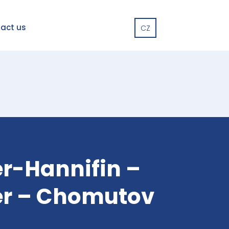
act us
CZ
r-Hannifin –
er – Chomutov