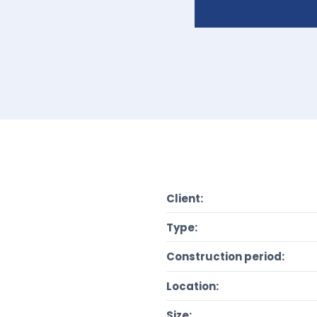
Client:
Type:
Construction period:
Location:
Size: