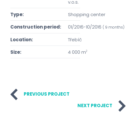
v.o.s.
Type:
Shopping center
Construction period:
01/2016-10/2016
( 9 months)
Location:
Třebíč
Size:
4 000 m
2
PREVIOUS PROJECT
NEXT PROJECT