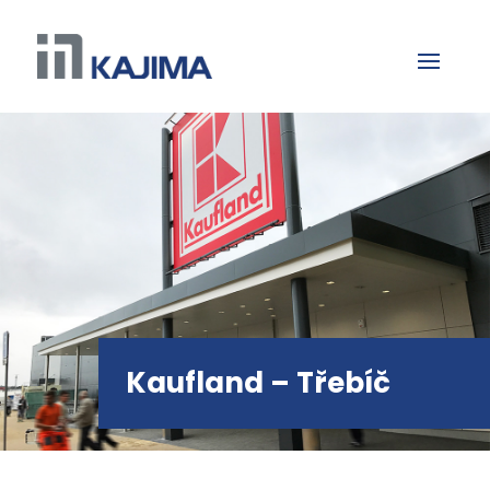
Kaufland – Třebíč