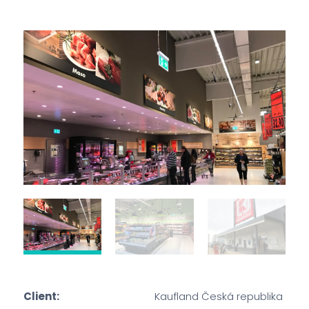
Client:
Kaufland Česká republika