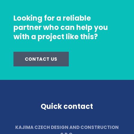
Looking for a reliable
partner who can help you
with a project like this?
CONTACT US
Quick contact
KAJIMA CZECH DESIGN AND CONSTRUCTION