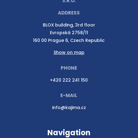
S.R.O.
ADDRESS
BLOX building, 3rd floor
Evropská 2758/11
160 00 Prague 6, Czech Republic
Show on map
PHONE
+420 222 241 150
E-MAIL
info@kajima.cz
Navigation