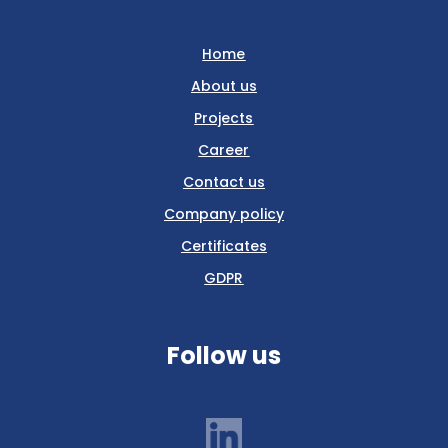
Home
About us
Projects
Career
Contact us
Company policy
Certificates
GDPR
Follow us