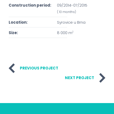
Construction period:
09/2014-07/2015
( 10 months)
Location:
Syrovice u Brna
Size:
8 000 m
2
PREVIOUS PROJECT
NEXT PROJECT