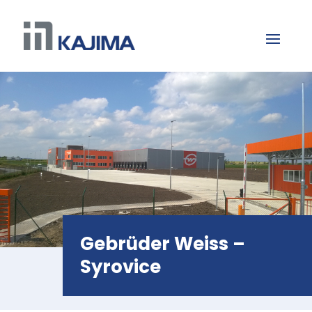
Gebrüder Weiss –
Syrovice