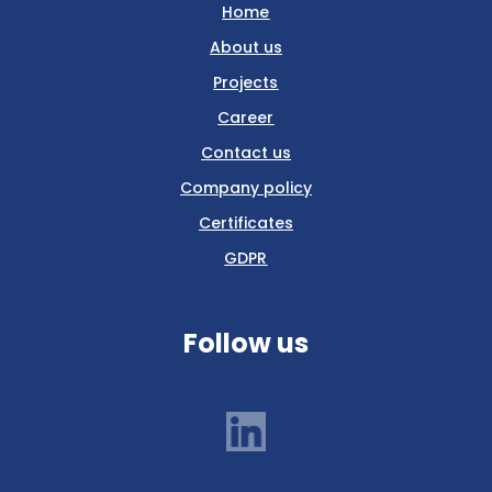
Home
About us
Projects
Career
Contact us
Company policy
Certificates
GDPR
Follow us