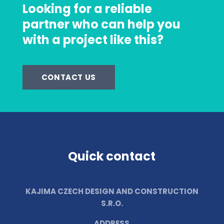
Looking for a reliable
partner who can help you
with a project like this?
CONTACT US
Quick contact
KAJIMA CZECH DESIGN AND CONSTRUCTION
S.R.O.
ADDRESS