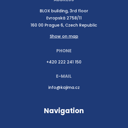
BLOX building, 3rd floor
Evropská 2758/11
160 00 Prague 6, Czech Republic
Show on map
PHONE
+420 222 241 150
E-MAIL
info@kajima.cz
Navigation