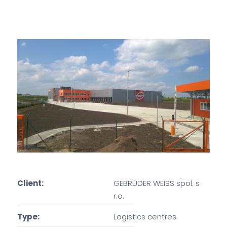
Client:
GEBRÜDER WEISS spol. s
r.o.
Type:
Logistics centres