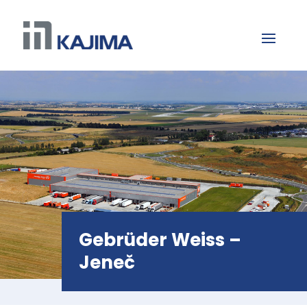
Gebrüder Weiss –
Jeneč