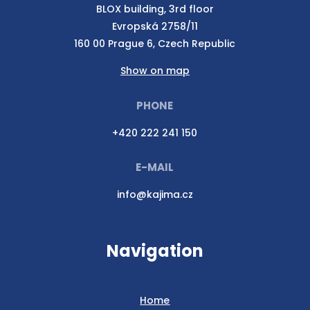
BLOX building, 3rd floor
Evropská 2758/11
160 00 Prague 6, Czech Republic
Show on map
PHONE
+420 222 241 150
E-MAIL
info@kajima.cz
Navigation
Home