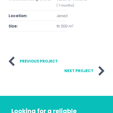
( 7 months)
Location:
Jeneč
Size:
15 000 m
2
PREVIOUS PROJECT
NEXT PROJECT
Looking for a reliable