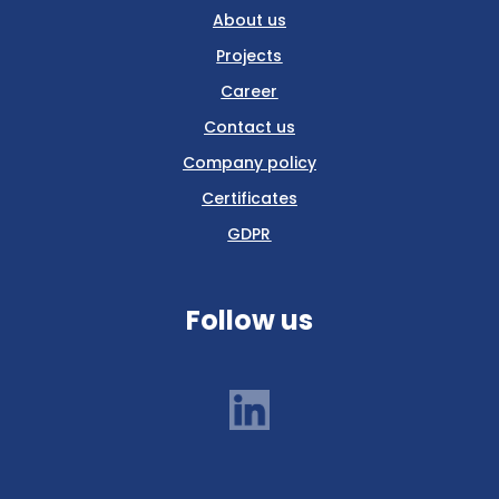
About us
Projects
Career
Contact us
Company policy
Certificates
GDPR
Follow us