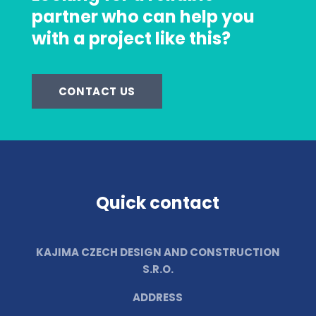
partner who can help you
with a project like this?
CONTACT US
Quick contact
KAJIMA CZECH DESIGN AND CONSTRUCTION
S.R.O.
ADDRESS