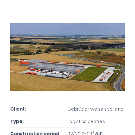
Client:
Gebrűder Weiss spol.s r.o.
Type:
Logistics centres
Construction period:
02/2012-09/2012