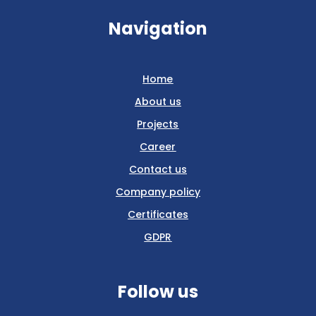
Navigation
Home
About us
Projects
Career
Contact us
Company policy
Certificates
GDPR
Follow us