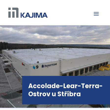
Accolade-Lear-Terra-
Ostrov u Stříbra