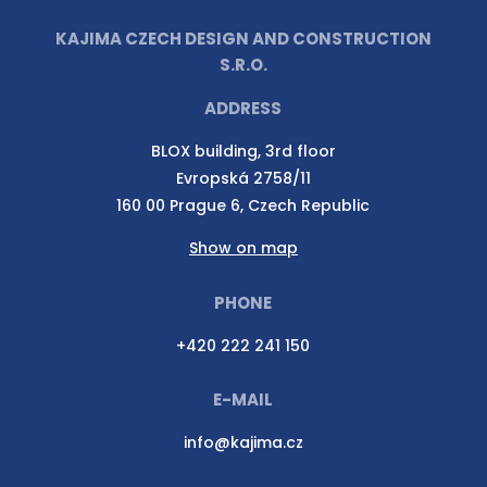
KAJIMA CZECH DESIGN AND CONSTRUCTION
S.R.O.
ADDRESS
BLOX building, 3rd floor
Evropská 2758/11
160 00 Prague 6, Czech Republic
Show on map
PHONE
+420 222 241 150
E-MAIL
info@kajima.cz