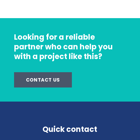
Looking for a reliable
partner who can help you
with a project like this?
CONTACT US
Quick contact