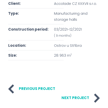
Client:
Accolade CZ XXXVII s.r.o.
Type:
Manufacturing and
storage halls
Construction period:
03/2021-12/2021
( 9 months)
Location:
Ostrov u Stříbra
Size:
28 963 m
2
PREVIOUS PROJECT
NEXT PROJECT